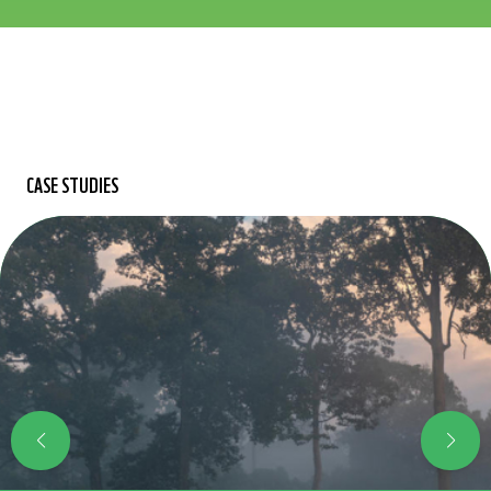
CASE STUDIES