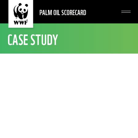
PALM OIL SCORECARD
CASE STUDY
INDIA
GODREJ INDUSTRIES