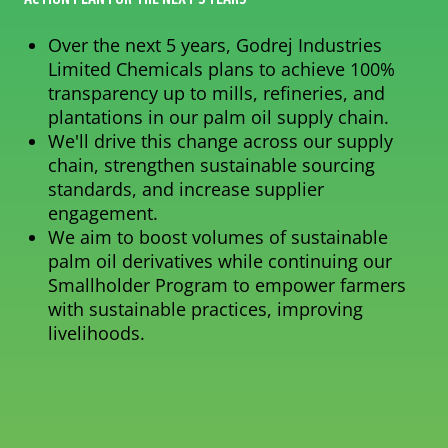
Over the next 5 years, Godrej Industries
Limited Chemicals plans to achieve 100%
transparency up to mills, refineries, and
plantations in our palm oil supply chain.
We'll drive this change across our supply
chain, strengthen sustainable sourcing
standards, and increase supplier
engagement.
We aim to boost volumes of sustainable
palm oil derivatives while continuing our
Smallholder Program to empower farmers
with sustainable practices, improving
livelihoods.