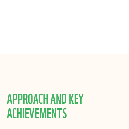
LIMITED
APPROACH AND KEY
ACHIEVEMENTS