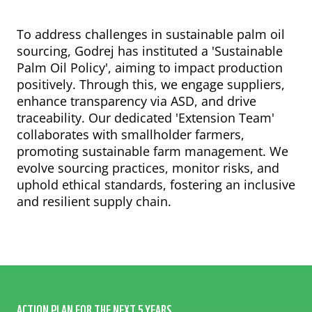
To address challenges in sustainable palm oil
sourcing, Godrej has instituted a 'Sustainable
Palm Oil Policy', aiming to impact production
positively. Through this, we engage suppliers,
ABOUT PALM OIL
enhance transparency via ASD, and drive
SCORES
traceability. Our dedicated 'Extension Team'
ANALYSIS
collaborates with smallholder farmers,
promoting sustainable farm management. We
FINANCIAL FLOWS
evolve sourcing practices, monitor risks, and
RECOMMENDATIONS
uphold ethical standards, fostering an inclusive
METHODOLOGY
and resilient supply chain.
CASE STUDIES
ACTION PLAN FOR THE NEXT 5 YEARS