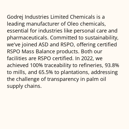
Godrej Industries Limited Chemicals is a
leading manufacturer of Oleo chemicals,
essential for industries like personal care and
pharmaceuticals. Committed to sustainability,
we've joined ASD and RSPO, offering certified
RSPO Mass Balance products. Both our
facilities are RSPO certified. In 2022, we
achieved 100% traceability to refineries, 93.8%
to mills, and 65.5% to plantations, addressing
the challenge of transparency in palm oil
supply chains.