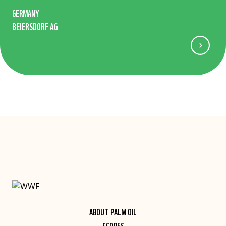
GERMANY
BEIERSDORF AG
ABOUT PALM OIL
SCORES