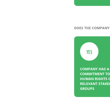
DOES THE COMPANY 
YES
COMPANY HAS A
COMMITMENT TO 
HUMAN RIGHTS O
RELEVANT STAK
GROUPS