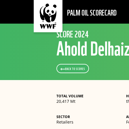
PALM OIL SCORECARD
SCORE 2024
Ahold Delhai
BACK TO SCORES
TOTAL VOLUME
H
20,417 Mt
t
SECTOR
A
Retailers
F