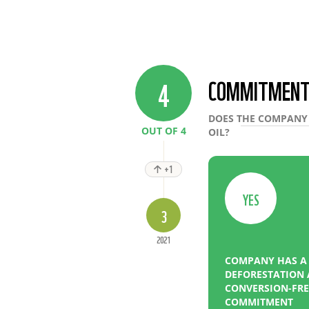
4
COMMITMENT
DOES THE COMPANY 
OUT OF 4
OIL?
+1
YES
3
2021
COMPANY HAS A
DEFORESTATION
CONVERSION-FRE
COMMITMENT