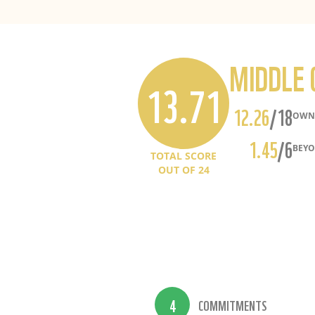
MIDDLE 
13.71
12.26
/18
OWN 
1.45
/6
BEYO
TOTAL SCORE
OUT OF
24
4
COMMITMENTS