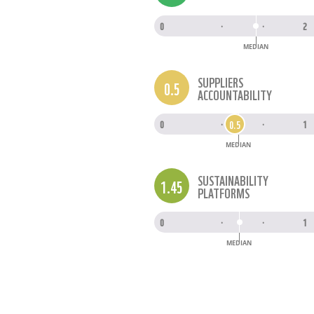
0
·
·
2
MEDIAN
SUPPLIERS
0.5
ACCOUNTABILITY
0.5
0
·
·
1
MEDIAN
SUSTAINABILITY
1.45
PLATFORMS
0
·
·
1
MEDIAN