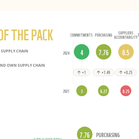
OF THE PACK
SUPPLIERS
COMMITMENTS
PURCHASING
ACCOUNTABILITY
4
7.76
0.5
SUPPLY CHAIN
2024
ND OWN SUPPLY CHAIN
+1
+1.49
+0.25
3
6.27
0.25
2021
7.76
PURCHASING