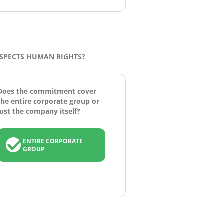
ESPECTS HUMAN RIGHTS?
Does the commitment cover
the entire corporate group or
just the company itself?
ENTIRE CORPORATE
GROUP