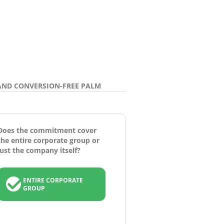
AND CONVERSION-FREE PALM
Does the commitment cover
the entire corporate group or
just the company itself?
ENTIRE CORPORATE
GROUP