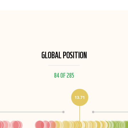
GLOBAL POSITION
84 OF 285
13.71