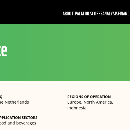
ABOUT PALM OIL
SCORES
ANALYSIS
FINANC
ze
Q
REGIONS OF OPERATION
he Netherlands
Europe, North America,
Indonesia
PPLICATION SECTORS
ood and beverages