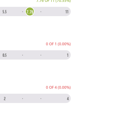
7.76 OF 11 (70.55%)
7.76
5.5
·
·
11
0 OF 1 (0.00%)
0.5
·
·
1
0 OF 4 (0.00%)
2
·
·
4