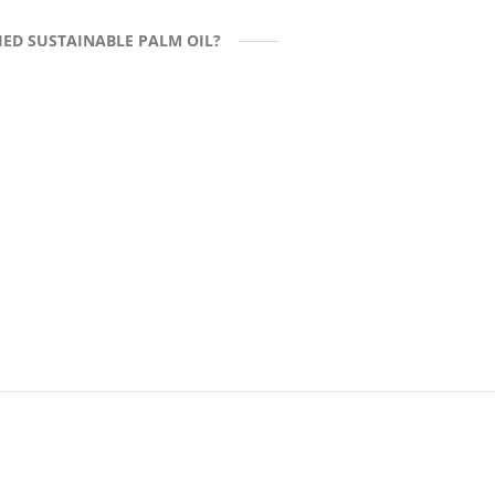
ED SUSTAINABLE PALM OIL?