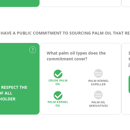
HAVE A PUBLIC COMMITMENT TO SOURCING PALM OIL THAT R
What palm oil types does the
commitment cover?
CRUDE PALM
PALM KERNEL
OIL
EXPELLER
RESPECT THE
F ALL
EHOLDER
PALM KERNEL
PALM OIL
OIL
DERIVATIVES