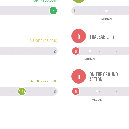
4 OF 4 (100.00%)
4
·
·
4
0
·
·
MEDIAN
0
TRACEABILITY
0.5 OF 2 (25.00%)
0
·
·
2
0
·
·
MEDIAN
ON THE GROUND
0
ACTION
1.45 OF 2 (72.50%)
1.45
0
·
·
2
0
·
·
MEDIAN