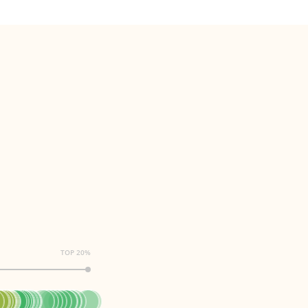
TOP 20%