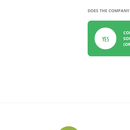
DOES THE COMPANY 
CO
YES
SO
(OR