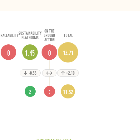
ON THE
SUSTAINABILITY
TRACEABILITY
GROUND
TOTAL
PLATFORMS
ACTION
0
1.45
0
13.71
-0.55
+2.19
11.52
2
0