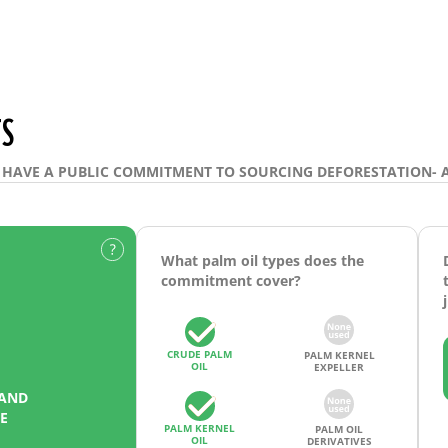
S
HAVE A PUBLIC COMMITMENT TO SOURCING DEFORESTATION- 
What palm oil types does the
commitment cover?
CRUDE PALM
PALM KERNEL
OIL
EXPELLER
 AND
E
PALM KERNEL
PALM OIL
OIL
DERIVATIVES