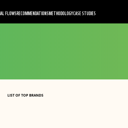
IAL FLOWS
RECOMMENDATIONS
METHODOLOGY
CASE STUDIES
LIST OF TOP BRANDS