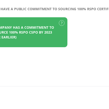
HAVE A PUBLIC COMMITMENT TO SOURCING 100% RSPO CERTIFI
MPANY HAS A COMMITMENT TO
URCE 100% RSPO CSPO BY 2023
 EARLIER)