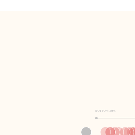
BOTTOM 20%