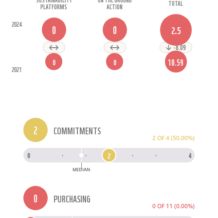
TOTAL
PLATFORMS
ACTION
2024
0
0
2.5
-8.09
10.59
0
0
2021
2
COMMITMENTS
2 OF 4 (50.00%)
2
0
·
·
2
·
·
4
MEDIAN
0
PURCHASING
0 OF 11 (0.00%)