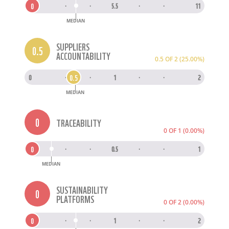
0
0
·
·
5.5
·
·
11
MEDIAN
SUPPLIERS
0.5
ACCOUNTABILITY
0.5 OF 2 (25.00%)
0.5
0
·
·
1
·
·
2
MEDIAN
0
TRACEABILITY
0 OF 1 (0.00%)
0
0
·
·
0.5
·
·
1
MEDIAN
SUSTAINABILITY
0
PLATFORMS
0 OF 2 (0.00%)
0
0
·
·
1
·
·
2