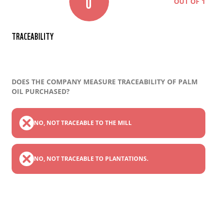
0
OUT OF 1
TRACEABILITY
DOES THE COMPANY MEASURE TRACEABILITY OF PALM
OIL PURCHASED?
NO, NOT TRACEABLE TO THE MILL
NO, NOT TRACEABLE TO PLANTATIONS.