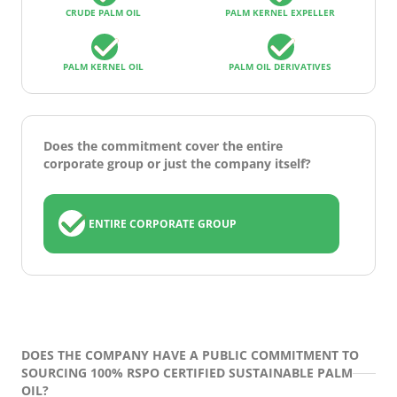
CRUDE PALM OIL
PALM KERNEL EXPELLER
PALM KERNEL OIL
PALM OIL DERIVATIVES
Does the commitment cover the entire
corporate group or just the company itself?
ENTIRE CORPORATE GROUP
DOES THE COMPANY HAVE A PUBLIC COMMITMENT TO
SOURCING 100% RSPO CERTIFIED SUSTAINABLE PALM
OIL?