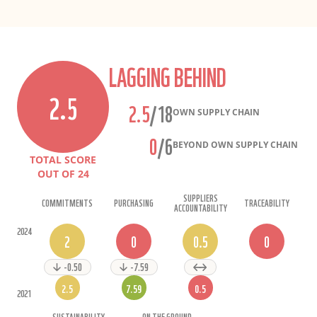
LAGGING BEHIND
2.5
2.5
/18
OWN SUPPLY CHAIN
0
/6
BEYOND OWN SUPPLY CHAIN
TOTAL SCORE
OUT OF
24
SUPPLIERS
COMMITMENTS
PURCHASING
TRACEABILITY
ACCOUNTABILITY
2024
2
0
0.5
0
-0.50
-7.59
2.5
7.59
0.5
2021
SUSTAINABILITY
ON THE GROUND