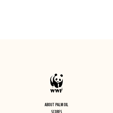
ABOUT PALM OIL
SCORES