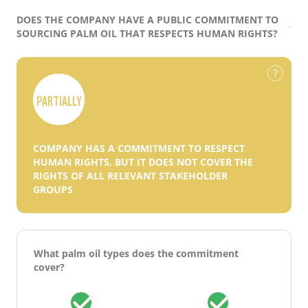
DOES THE COMPANY HAVE A PUBLIC COMMITMENT TO
SOURCING PALM OIL THAT RESPECTS HUMAN RIGHTS?
PARTIALLY
COMPANY HAS A COMMITMENT TO RESPECT
HUMAN RIGHTS, BUT IT DOES NOT COVER THE
RIGHTS OF ALL RELEVANT STAKEHOLDER
GROUPS
What palm oil types does the commitment
cover?