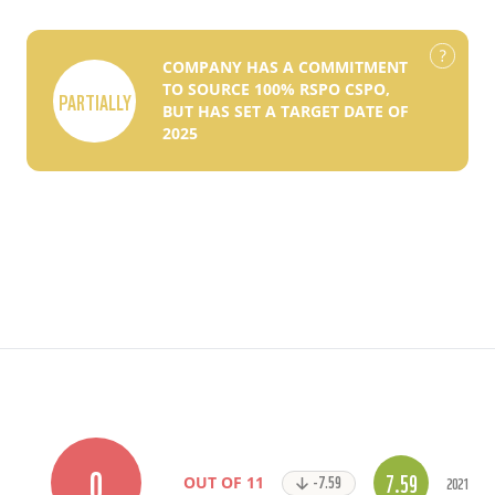
COMPANY HAS A COMMITMENT
TO SOURCE 100% RSPO CSPO,
PARTIALLY
BUT HAS SET A TARGET DATE OF
2025
0
7.59
-7.59
2021
OUT OF 11