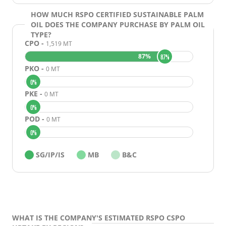
RECOMMENDATIONS
HOW MUCH RSPO CERTIFIED SUSTAINABLE PALM
METHODOLOGY
OIL DOES THE COMPANY PURCHASE BY PALM OIL
TYPE?
CASE STUDIES
CPO -
1,519 MT
87%
87%
PKO -
0 MT
0%
PKE -
0 MT
0%
POD -
0 MT
0%
SG/IP/IS
MB
B&C
WHAT IS THE COMPANY'S ESTIMATED RSPO CSPO