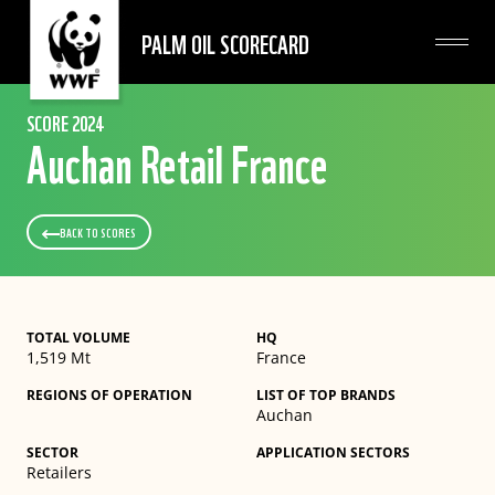
PALM OIL SCORECARD
SCORE 2024
Auchan Retail France
BACK TO SCORES
TOTAL VOLUME
HQ
1,519 Mt
France
REGIONS OF OPERATION
LIST OF TOP BRANDS
Auchan
SECTOR
APPLICATION SECTORS
Retailers