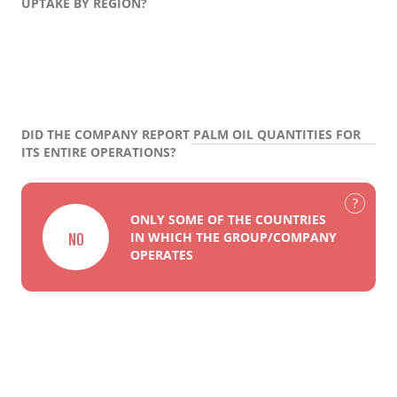
UPTAKE BY REGION?
DID THE COMPANY REPORT PALM OIL QUANTITIES FOR
ITS ENTIRE OPERATIONS?
ONLY SOME OF THE COUNTRIES
NO
IN WHICH THE GROUP/COMPANY
OPERATES