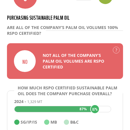
PURCHASING SUSTAINABLE PALM OIL
ARE ALL OF THE COMPANY’S PALM OIL VOLUMES 100%
RSPO CERTIFIED?
NOT ALL OF THE COMPANY’S
NO
PALM OIL VOLUMES ARE RSPO
CERTIFIED
HOW MUCH RSPO CERTIFIED SUSTAINABLE PALM
OIL DOES THE COMPANY PURCHASE OVERALL?
2024 -
1,329 MT
ABOUT PALM OIL
87%
87%
SCORES
ANALYSIS
SG/IP/IS
MB
B&C
FINANCIAL FLOWS