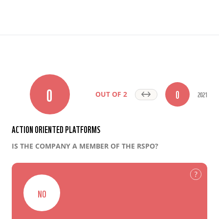
0
0
2021
OUT OF 2
ACTION ORIENTED PLATFORMS
IS THE COMPANY A MEMBER OF THE RSPO?
NO