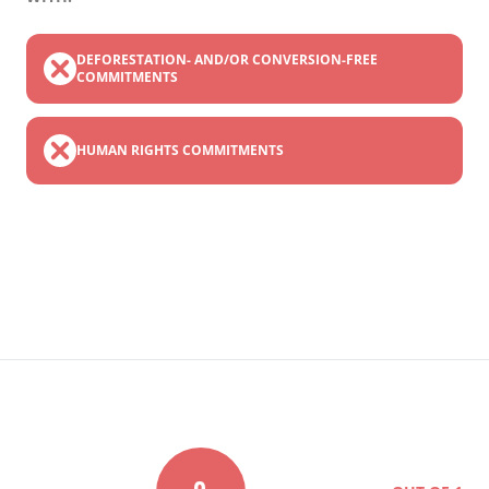
DEFORESTATION- AND/OR CONVERSION-FREE
COMMITMENTS
HUMAN RIGHTS COMMITMENTS