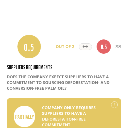
0.5
0.5
2021
OUT OF 2
SUPPLIERS REQUIREMENTS
DOES THE COMPANY EXPECT SUPPLIERS TO HAVE A
COMMITMENT TO SOURCING DEFORESTATION- AND
CONVERSION-FREE PALM OIL?
COMPANY ONLY REQUIRES
SUPPLIERS TO HAVE A
PARTIALLY
DEFORESTATION-FREE
COMMITMENT