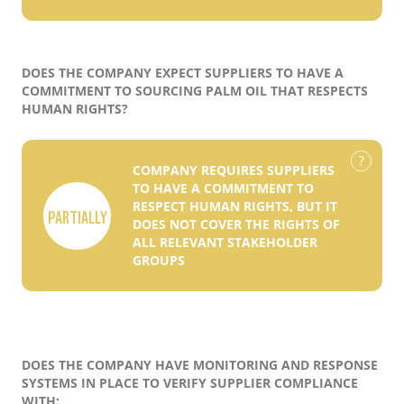
DOES THE COMPANY EXPECT SUPPLIERS TO HAVE A
COMMITMENT TO SOURCING PALM OIL THAT RESPECTS
HUMAN RIGHTS?
COMPANY REQUIRES SUPPLIERS
TO HAVE A COMMITMENT TO
RESPECT HUMAN RIGHTS, BUT IT
PARTIALLY
DOES NOT COVER THE RIGHTS OF
ALL RELEVANT STAKEHOLDER
GROUPS
DOES THE COMPANY HAVE MONITORING AND RESPONSE
SYSTEMS IN PLACE TO VERIFY SUPPLIER COMPLIANCE
WITH: