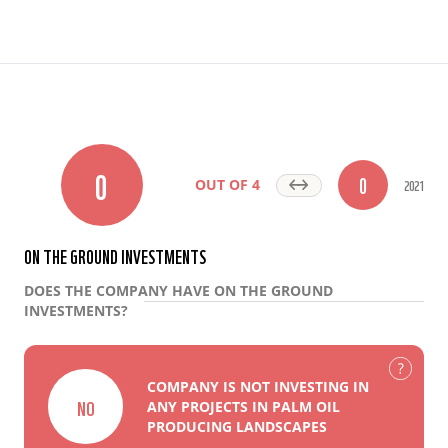
0
0
2021
OUT OF 4
ON THE GROUND INVESTMENTS
DOES THE COMPANY HAVE ON THE GROUND
INVESTMENTS?
COMPANY IS NOT INVESTING IN
NO
ANY PROJECTS IN PALM OIL
PRODUCING LANDSCAPES