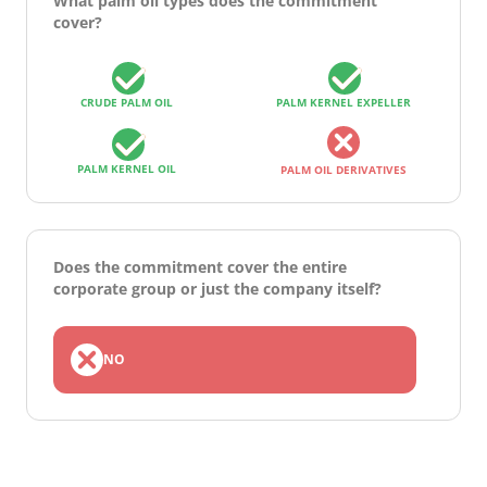
What palm oil types does the commitment
cover?
CRUDE PALM OIL
PALM KERNEL EXPELLER
PALM KERNEL OIL
PALM OIL DERIVATIVES
Does the commitment cover the entire
corporate group or just the company itself?
NO