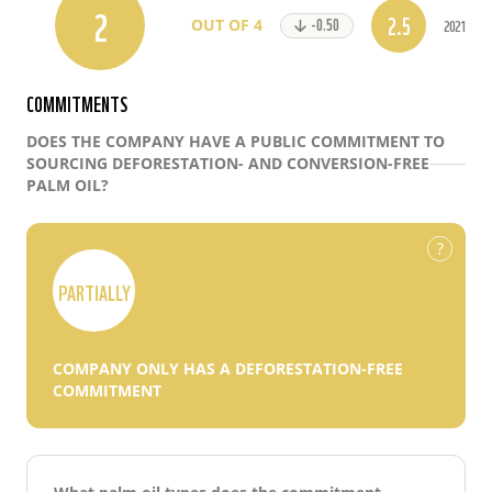
2
2.5
-0.50
2021
OUT OF 4
COMMITMENTS
DOES THE COMPANY HAVE A PUBLIC COMMITMENT TO
SOURCING DEFORESTATION- AND CONVERSION-FREE
PALM OIL?
PARTIALLY
COMPANY ONLY HAS A DEFORESTATION-FREE
COMMITMENT