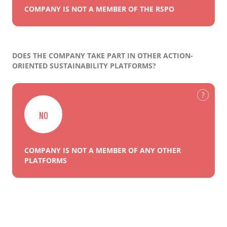
COMPANY IS NOT A MEMBER OF THE RSPO
DOES THE COMPANY TAKE PART IN OTHER ACTION-
ORIENTED SUSTAINABILITY PLATFORMS?
NO
COMPANY IS NOT A MEMBER OF ANY OTHER
PLATFORMS