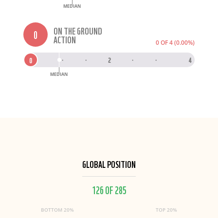
MEDIAN
ON THE GROUND
0
ACTION
0 OF 4 (0.00%)
0
0
·
·
2
·
·
4
MEDIAN
GLOBAL POSITION
126 OF 285
BOTTOM 20%
TOP 20%